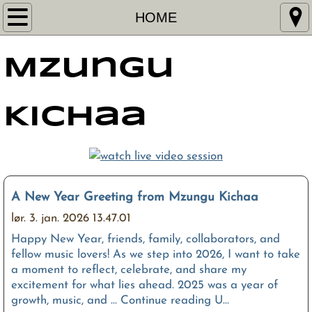
HOME
HOME
MUSIC
Mzungu
VIDEO
Kichaa
SHOWS
PRESS
CONTACT
A New Year Greeting from Mzungu Kichaa
lør. 3. jan. 2026 13.47.01
MANAGEMENT
Happy New Year, friends, family, collaborators, and
fellow music lovers! As we step into 2026, I want to take
a moment to reflect, celebrate, and share my
excitement for what lies ahead. 2025 was a year of
growth, music, and … Continue reading U...