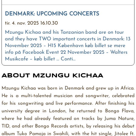
DENMARK: UPCOMING CONCERTS
tir. 4. nov. 2025 16.10.30
Mzungu Kichaa and his Tanzanian band are on tour
and they have TWO important concerts in Denmark: 13
November 2025 – H15 København køb billet se mere
info på Facebook Event 22 November 2025 – Walters
Musikcafe – køb billet … Conti...
ABOUT MZUNGU KICHAA
Washa Moto – Lyrics
man. 28. jul. 2025 11.20.08
Mzungu Kichaa was born in Denmark and grew up in Africa.
He is a multi-talented musician and songwriter, celebrated
Fifi feeling sexy Fifi feeling hot Bend it back up down
Like you doing the yoga Umesha ni pata babe Usha
for his songwriting and live performance. After finishing his
nikamata babe The way you jiggle and you wiggle and
university degree in London, he returned to Bongo Flava,
you giggle While you whisper dirty words in my …
where he had already featured on tracks by Juma Nature,
Continue reading →
TID, and other Bongo Records artists, by releasing his debut
album Tuko Pamoja in Swahili, with the hit single, Jitolee ft.