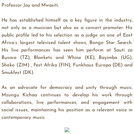
Professor Jay and Mwasiti.
NEW SINGLE OUT AUGUST 1st, 2025
fre. 18. jul. 2025 11.06.50
He has established himself as a key figure in the industry,
Following the success of Tuliza Moyo, Fundi Bomba,
not only as a musician but also as a concert promoter. His
and Loko Loko, Mzungu Kichaa returns with his new
public profile led to his selection as a judge on one of East
single Washa Moto—dropping August 1st, 2025. Washa
Africa’s largest televised talent shows, Bongo Star Search.
Moto is an uplifting, feel-good anthem about letting go
His live performances has seen him perform at Sauti za
of stress and lighting up joy in … Conti...
Busara (TZ), Blankets and Whine (KE), Bayimba (UG),
Shoko (ZIM) , Fest Afrika (FIN), Funkhaus Europa (DE) and
Pushing the envelope on cultural identity and
Smukfest (DK).
musical vulnerability
fre. 1. mar. 2024 0.28.34
As an advocate for democracy and unity through music,
https://orcd.co/fadeawayalbum A journey through time
Mzungu Kichaa continues to develop his work through
and space Mzungu Kichaa’s new album, ‘Fade Away’,
collaborations, live performances, and engagement with
takes us on a journey into the depths of the artists’
social issues, maintaining his position as a relevant voice in
existence, unraveling themes of vulnerability, love, loss
contemporary music.
and the quest for authenticity, through...